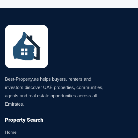
Best-Property.ae helps buyers, renters and
investors discover UAE properties, communities,
agents and real estate opportunities across all
Emirates.
Property Search
Home