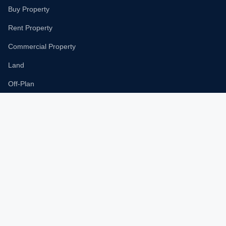
Buy Property
Rent Property
Commercial Property
Land
Off-Plan
New Projects
Popular Communities
Dubai Marina
Downtown Dubai
Business Bay
Palm Jumeirah