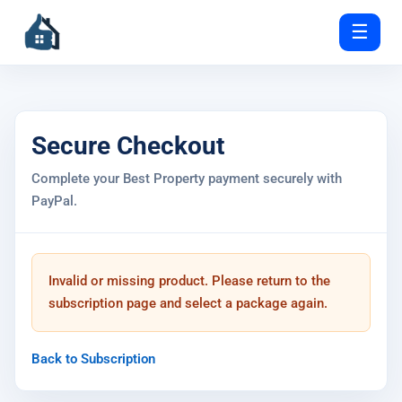
☰
Secure Checkout
Complete your Best Property payment securely with
PayPal.
Invalid or missing product. Please return to the
subscription page and select a package again.
Back to Subscription