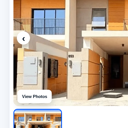
‹
View Photos