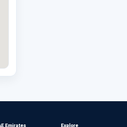
E Emirates
Explore