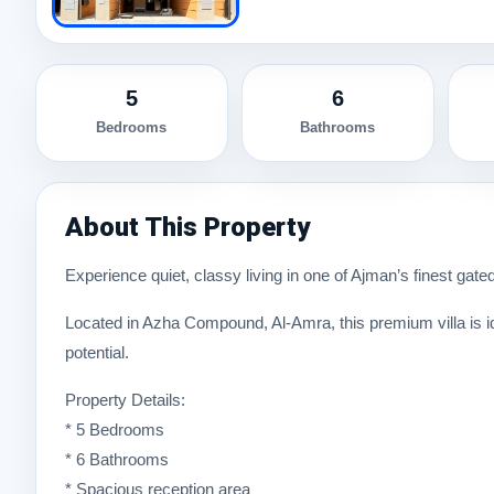
5
6
Bedrooms
Bathrooms
About This Property
Experience quiet, classy living in one of Ajman’s finest gat
Located in Azha Compound, Al-Amra, this premium villa is id
potential.
Property Details:
* 5 Bedrooms
* 6 Bathrooms
* Spacious reception area