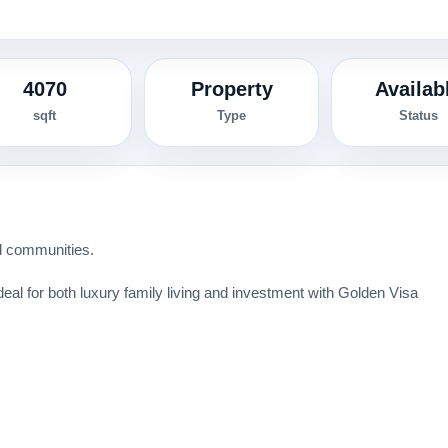
4070
Property
Availab
sqft
Type
Status
ed communities.
eal for both luxury family living and investment with Golden Visa