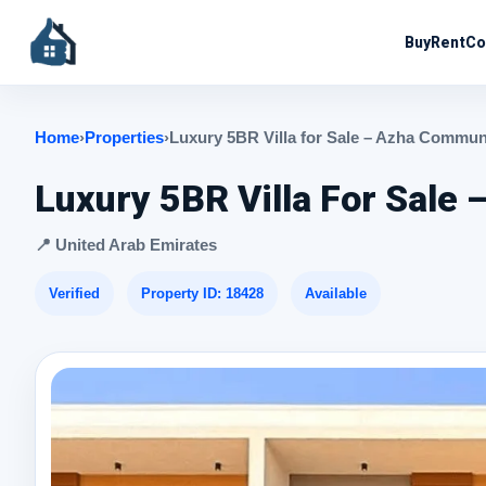
Buy
Rent
Co
Home
›
Properties
›
Luxury 5BR Villa for Sale – Azha Commu
Luxury 5BR Villa For Sal
📍 United Arab Emirates
Verified
Property ID: 18428
Available