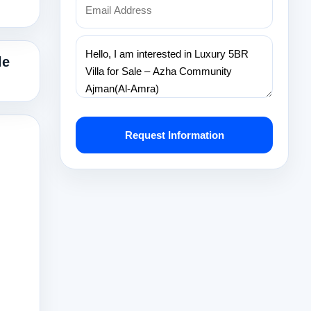
le
Request Information