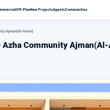
mmercial
Off-Plan
New Projects
Agents
Communities
nity Ajman(Al-Amra)
e – Azha Community Ajman(Al