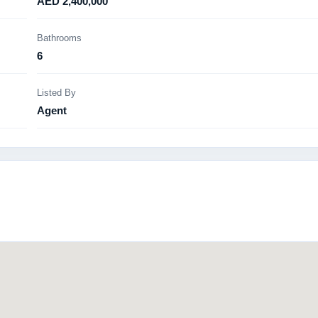
AED 2,400,000
Bathrooms
6
Listed By
Agent