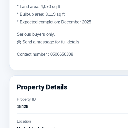
* Land area: 4,070 sq ft
* Built-up area: 3,119 sq ft
* Expected completion: December 2025
Serious buyers only.
📩 Send a message for full details.
Contact number : 0506650398
Property Details
Property ID
18428
Location