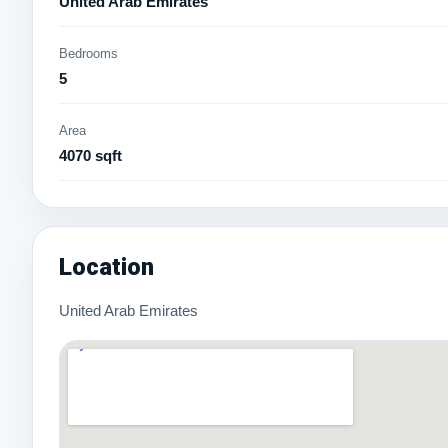
United Arab Emirates
Bedrooms
5
Area
4070 sqft
Location
United Arab Emirates