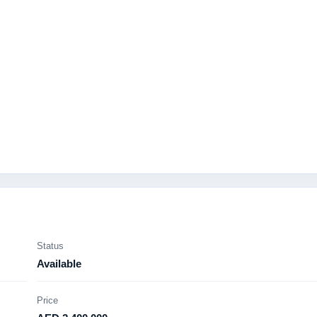
Status
Available
Price