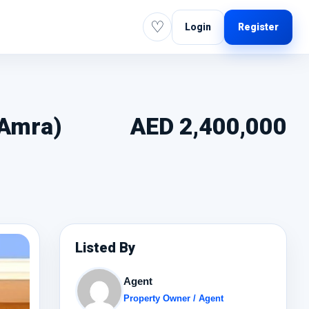
♡
Login
Register
-Amra)
AED 2,400,000
Listed By
Agent
Property Owner / Agent