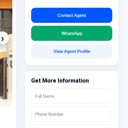
Contact Agent
WhatsApp
›
View Agent Profile
Get More Information