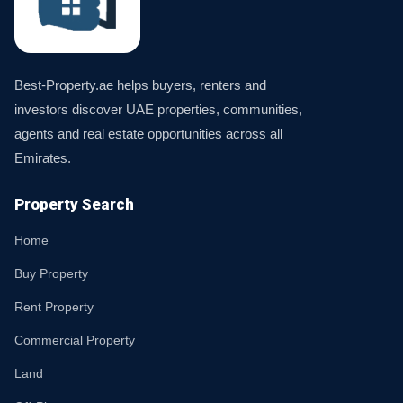
Best-Property.ae helps buyers, renters and
investors discover UAE properties, communities,
agents and real estate opportunities across all
Emirates.
Property Search
Home
Buy Property
Rent Property
Commercial Property
Land