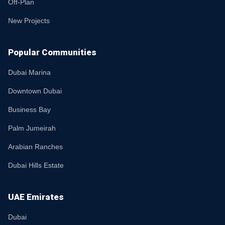
Off-Plan
New Projects
Popular Communities
Dubai Marina
Downtown Dubai
Business Bay
Palm Jumeirah
Arabian Ranches
Dubai Hills Estate
UAE Emirates
Dubai