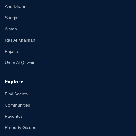
Abu Dhabi
Sharjah
Ajman
Ras Al Khaimah
Fujairah
Umm Al Quwain
Explore
Find Agents
Communities
Favorites
Property Guides