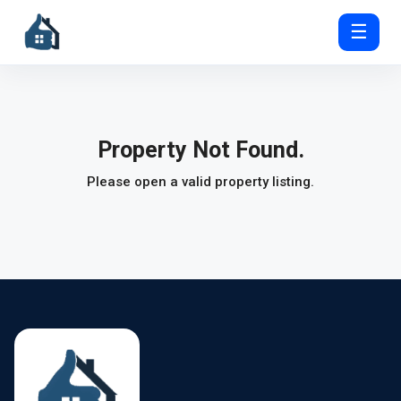
☰
Property Not Found.
Please open a valid property listing.