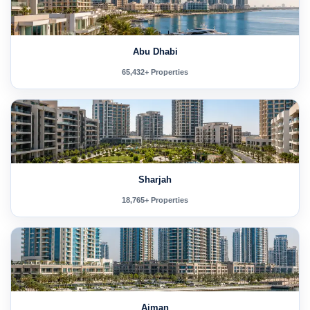
Abu Dhabi
65,432+ Properties
Sharjah
18,765+ Properties
Ajman