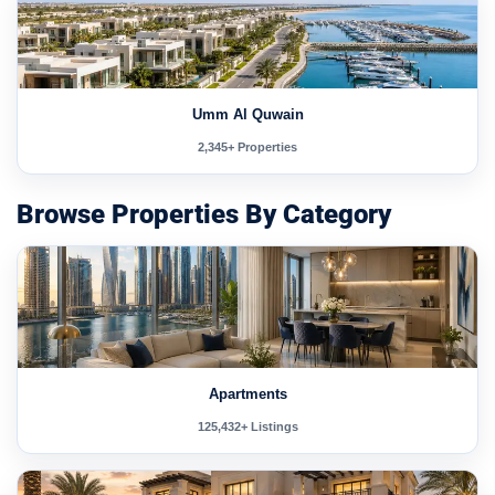
Umm Al Quwain
2,345+ Properties
Browse Properties By Category
Apartments
125,432+ Listings