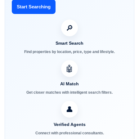
Start Searching
🔎
Smart Search
Find properties by location, price, type and lifestyle.
🤖
AI Match
Get closer matches with intelligent search filters.
👤
Verified Agents
Connect with professional consultants.