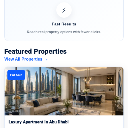
⚡
Fast Results
Reach real property options with fewer clicks.
Featured Properties
View All Properties →
For Sale
Luxury Apartment In Abu Dhabi