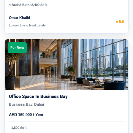
4 Beds
5 Baths
3,400 Sqft
Omar Khalid
⭐ 5.0
Luxury Living Real Estate
For Rent
Office Space In Business Bay
Business Bay, Dubai
AED 160,000 / Year
-
-
1,800 Sqft