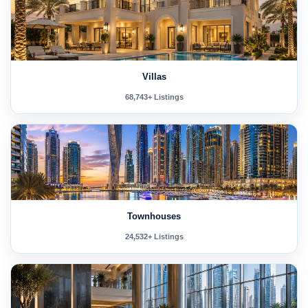
Villas
68,743+ Listings
Townhouses
24,532+ Listings