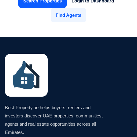
Search Properties
Login to Dashboard
Find Agents
Best-Property.ae helps buyers, renters and
investors discover UAE properties, communities,
agents and real estate opportunities across all
Emirates.