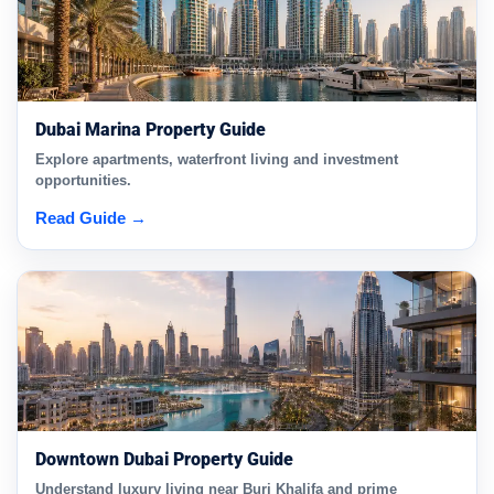
Dubai Marina Property Guide
Explore apartments, waterfront living and investment
opportunities.
Read Guide →
Downtown Dubai Property Guide
Understand luxury living near Burj Khalifa and prime