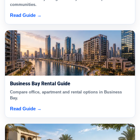
communities.
Read Guide →
Business Bay Rental Guide
Compare office, apartment and rental options in Business
Bay.
Read Guide →