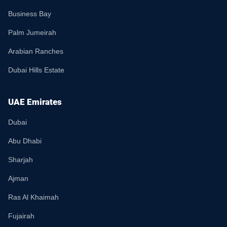
Business Bay
Palm Jumeirah
Arabian Ranches
Dubai Hills Estate
UAE Emirates
Dubai
Abu Dhabi
Sharjah
Ajman
Ras Al Khaimah
Fujairah