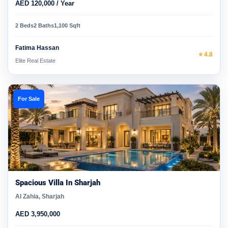
AED 120,000 / Year
2 Beds
2 Baths
1,100 Sqft
Fatima Hassan
⭐ 4.8
Elite Real Estate
For Sale
Spacious Villa In Sharjah
Al Zahia, Sharjah
AED 3,950,000