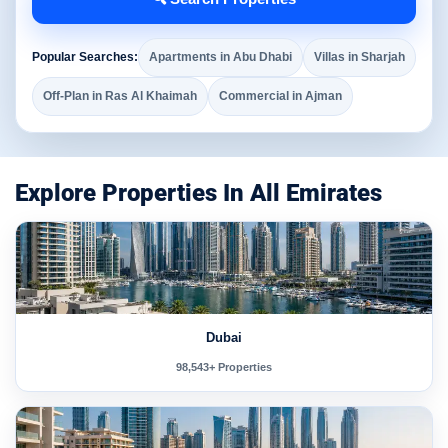
Popular Searches:
Apartments in Abu Dhabi
Villas in Sharjah
Off-Plan in Ras Al Khaimah
Commercial in Ajman
Explore Properties In All Emirates
Dubai
98,543+ Properties