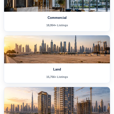
Commercial
18,954+ Listings
Land
15,756+ Listings