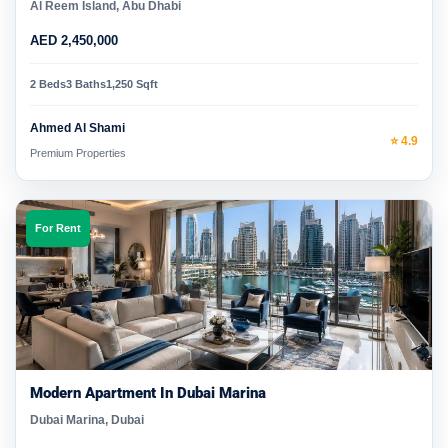
Al Reem Island, Abu Dhabi
AED 2,450,000
2 Beds
3 Baths
1,250 Sqft
Ahmed Al Shami
⭐ 4.9
Premium Properties
For Rent
Modern Apartment In Dubai Marina
Dubai Marina, Dubai