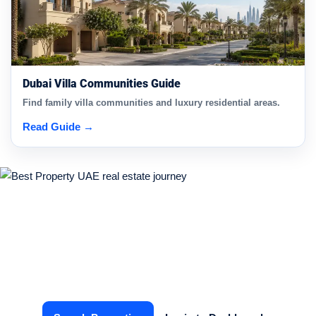
Dubai Villa Communities Guide
Find family villa communities and luxury residential areas.
Read Guide →
Start Your Real Estate Journey
Today
Find the right property or connect with verified agents in
just a few clicks.