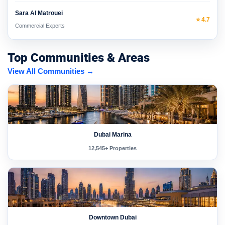
Sara Al Matrouei
⭐ 4.7
Commercial Experts
Top Communities & Areas
View All Communities →
Dubai Marina
12,545+ Properties
Downtown Dubai