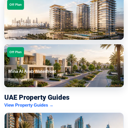
Off Plan
Rixos Residences
Dubai Islands
Off Plan
Mina Al Arab Waterfront
Ras Al Khaimah
UAE Property Guides
View Property Guides →