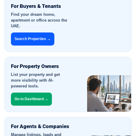
For Buyers & Tenants
Find your dream home,
apartment or office across the
UAE.
Search Properties →
For Property Owners
List your property and get
more visibility with AI-
powered tools.
Go to Dashboard →
For Agents & Companies
Manage listings, leads and