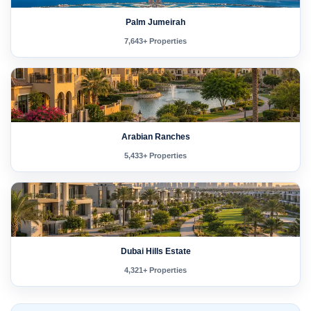
Palm Jumeirah
7,643+ Properties
Arabian Ranches
5,433+ Properties
Dubai Hills Estate
4,321+ Properties