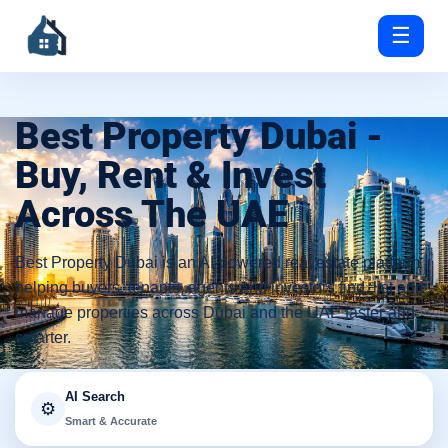
☰
Best Property Dubai -
Buy, Rent & Invest
Across The UAE
Best Property Dubai is an AI-powered real estate platform
helping buyers, tenants, agents and investors find, list and
manage properties across Dubai and the UAE faster and
smarter.
AI Search
⚙️
Smart & Accurate