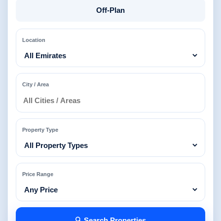
Off-Plan
Location
City / Area
Property Type
Price Range
🔍 Search Properties