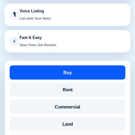
Voice Listing
🎙️
List with Your Voice
Fast & Easy
⚡
Save Time, Get Results
Buy
Rent
Commercial
Land