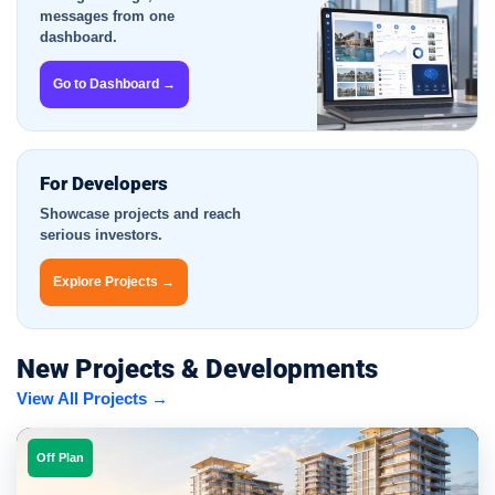
messages from one
dashboard.
Go to Dashboard →
For Developers
Showcase projects and reach
serious investors.
Explore Projects →
New Projects & Developments
View All Projects →
Off Plan