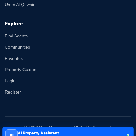
Umm Al Quwain
Explore
Find Agents
Communities
Favorites
Property Guides
Login
Register
© 2026 Best-Property.ae. All Rights Reserved.
AI Property Assistant
AI
Terms
Privacy
Sitemap