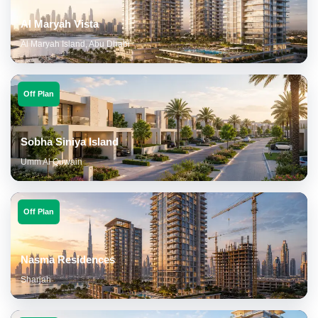
Al Maryah Vista
Al Maryah Island, Abu Dhabi
Off Plan
Sobha Siniya Island
Umm Al Quwain
Off Plan
Nasma Residences
Sharjah