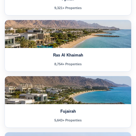
9,321+ Properties
Ras Al Khaimah
8,754+ Properties
Fujairah
5,643+ Properties