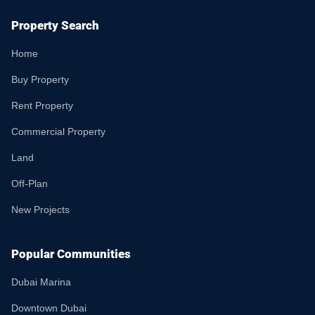
Property Search
Home
Buy Property
Rent Property
Commercial Property
Land
Off-Plan
New Projects
Popular Communities
Dubai Marina
Downtown Dubai