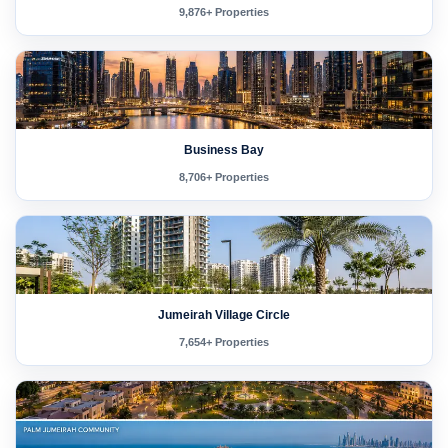
9,876+ Properties
Business Bay
8,706+ Properties
Jumeirah Village Circle
7,654+ Properties