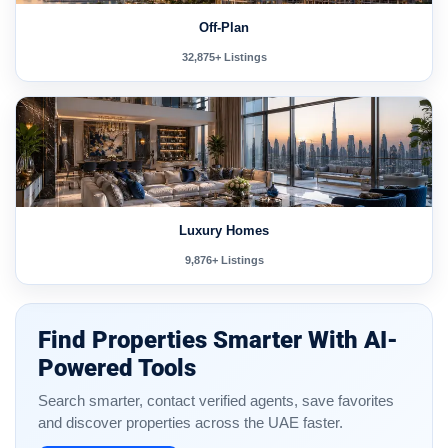
Off-Plan
32,875+ Listings
Luxury Homes
9,876+ Listings
Find Properties Smarter With AI-
Powered Tools
Search smarter, contact verified agents, save favorites
and discover properties across the UAE faster.